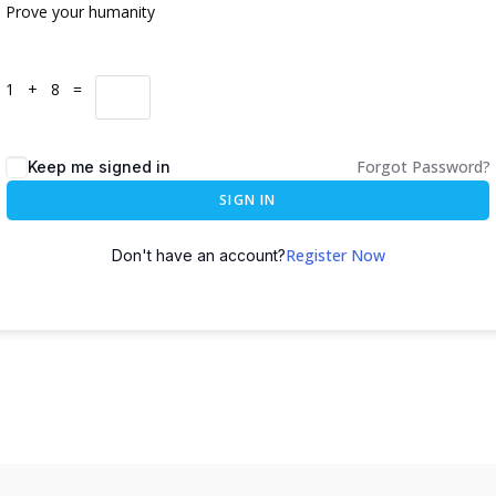
Prove your humanity
1 + 8 =
Forgot Password?
Keep me signed in
SIGN IN
Register Now
Don't have an account?