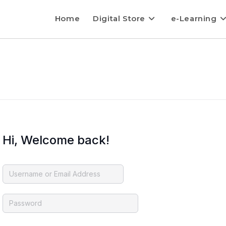
Home
Digital Store
e-Learning
Hi, Welcome back!