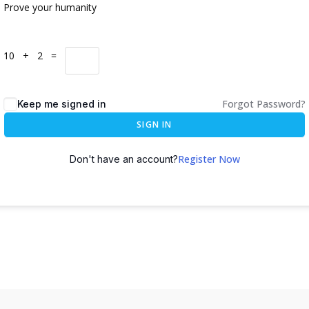
Prove your humanity
10 + 2 =
Forgot Password?
Keep me signed in
SIGN IN
Register Now
Don't have an account?