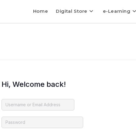
Home
Digital Store
e-Learning
Hi, Welcome back!