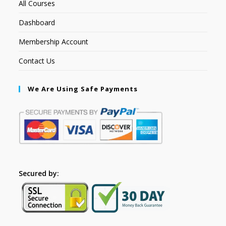
All Courses
Dashboard
Membership Account
Contact Us
We Are Using Safe Payments
Secured by: