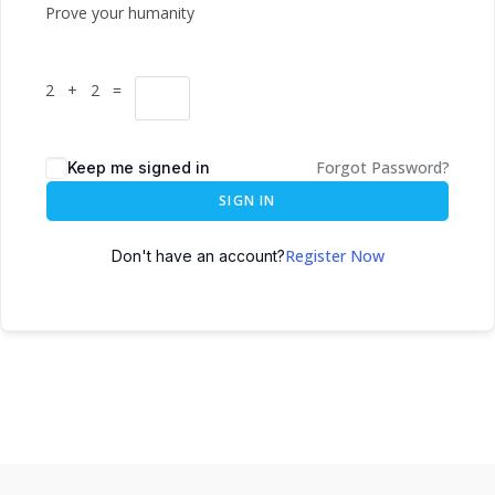
Prove your humanity
2 + 2 =
Forgot Password?
Keep me signed in
SIGN IN
Register Now
Don't have an account?