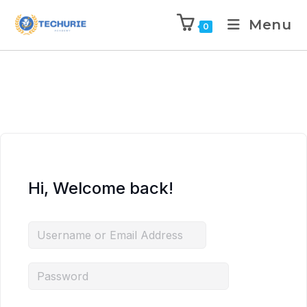
Menu
0
Hi, Welcome back!