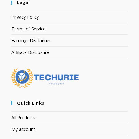
Legal
Privacy Policy
Terms of Service
Earnings Disclaimer
Affiliate Disclosure
Quick Links
All Products
My account