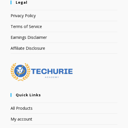
Legal
Privacy Policy
Terms of Service
Earnings Disclaimer
Affiliate Disclosure
Quick Links
All Products
My account