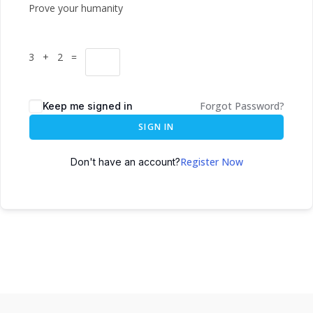
Prove your humanity
3 + 2 =
Forgot Password?
Keep me signed in
SIGN IN
Register Now
Don't have an account?