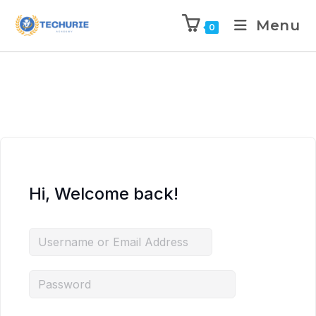
Menu
0
Hi, Welcome back!