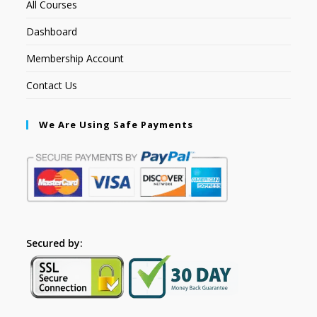
All Courses
Dashboard
Membership Account
Contact Us
We Are Using Safe Payments
Secured by: