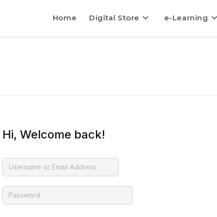
Home
Digital Store
e-Learning
Hi, Welcome back!