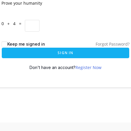
Prove your humanity
0 + 4 =
Forgot Password?
Keep me signed in
SIGN IN
Register Now
Don't have an account?