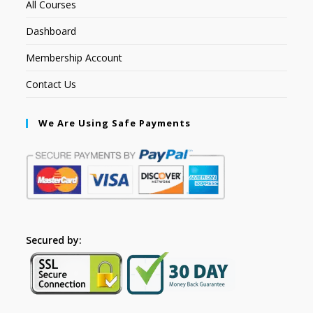
All Courses
Dashboard
Membership Account
Contact Us
We Are Using Safe Payments
Secured by: