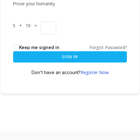
Prove your humanity
5 + 10 =
Forgot Password?
Keep me signed in
SIGN IN
Register Now
Don't have an account?