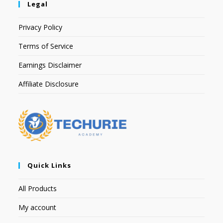
Legal
Privacy Policy
Terms of Service
Earnings Disclaimer
Affiliate Disclosure
Quick Links
All Products
My account