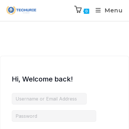
Menu
0
Hi, Welcome back!