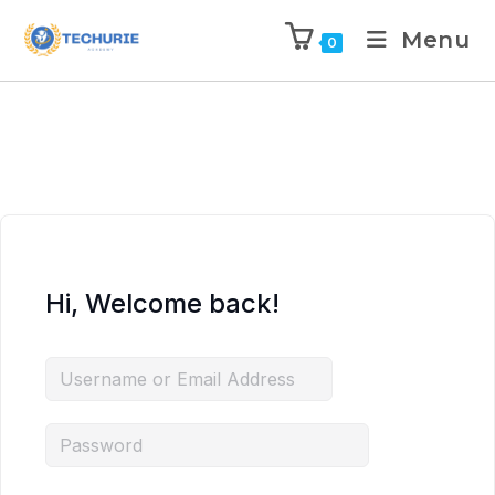
Menu
0
Hi, Welcome back!