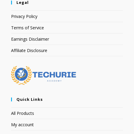
Legal
Privacy Policy
Terms of Service
Earnings Disclaimer
Affiliate Disclosure
Quick Links
All Products
My account