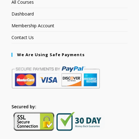
All Courses
Dashboard
Membership Account
Contact Us
We Are Using Safe Payments
Secured by: