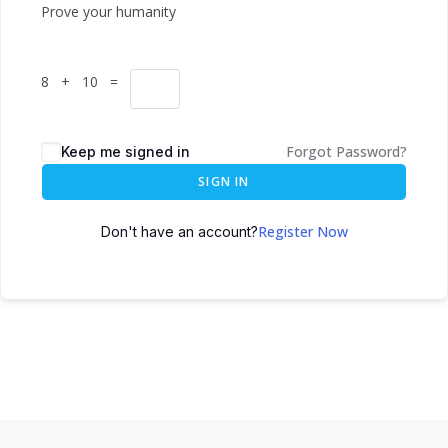
Prove your humanity
8 + 10 =
Forgot Password?
Keep me signed in
SIGN IN
Register Now
Don't have an account?