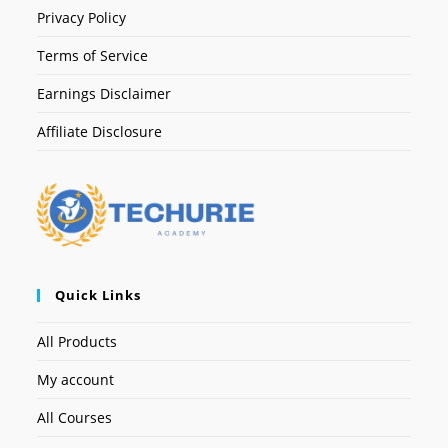
Privacy Policy
Terms of Service
Earnings Disclaimer
Affiliate Disclosure
Quick Links
All Products
My account
All Courses