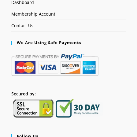
Dashboard
Membership Account
Contact Us
We Are Using Safe Payments
Secured by:
Follow Us