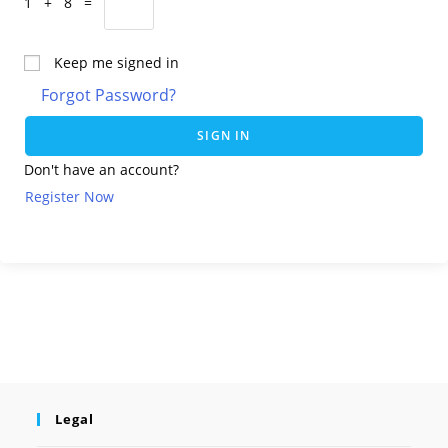
1 + 8 =
Keep me signed in
Forgot Password?
SIGN IN
Don't have an account?
Register Now
Legal