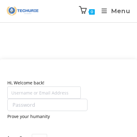
Menu
0
Hi, Welcome back!
Prove your humanity