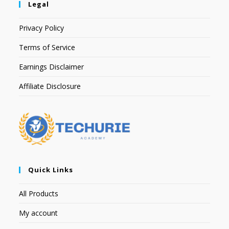
Legal
Privacy Policy
Terms of Service
Earnings Disclaimer
Affiliate Disclosure
Quick Links
All Products
My account