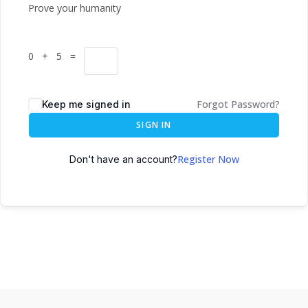
Prove your humanity
0 + 5 =
Forgot Password?
Keep me signed in
SIGN IN
Register Now
Don't have an account?