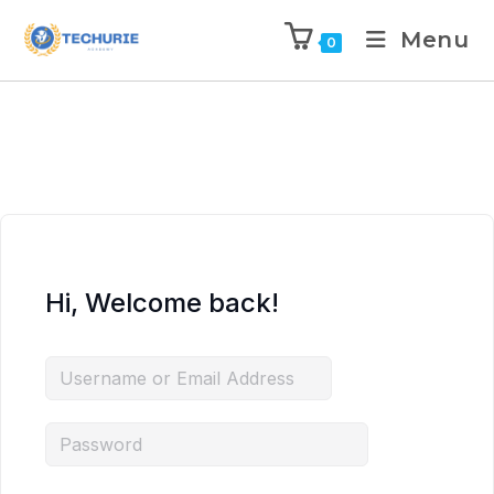
Menu
0
Hi, Welcome back!