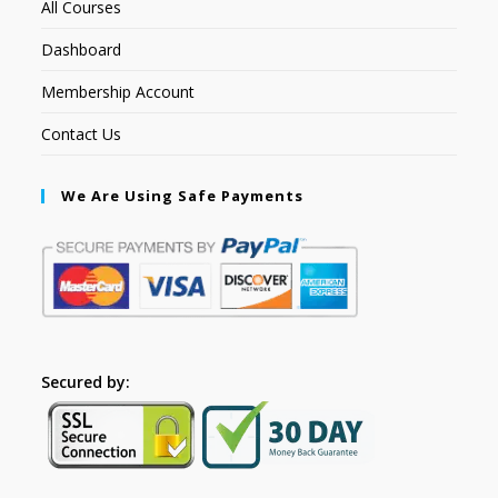
All Courses
Dashboard
Membership Account
Contact Us
We Are Using Safe Payments
Secured by: