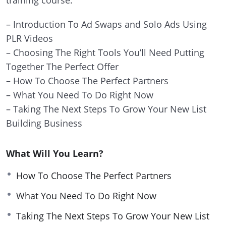
– Introduction To Ad Swaps and Solo Ads Using
PLR Videos
– Choosing The Right Tools You’ll Need Putting
Together The Perfect Offer
– How To Choose The Perfect Partners
– What You Need To Do Right Now
– Taking The Next Steps To Grow Your New List
Building Business
What Will You Learn?
How To Choose The Perfect Partners
What You Need To Do Right Now
Taking The Next Steps To Grow Your New List