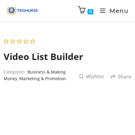
Menu
0
Video List Builder
Categories:
Business & Making
Wishlist
Share
Money
,
Marketing & Promotion