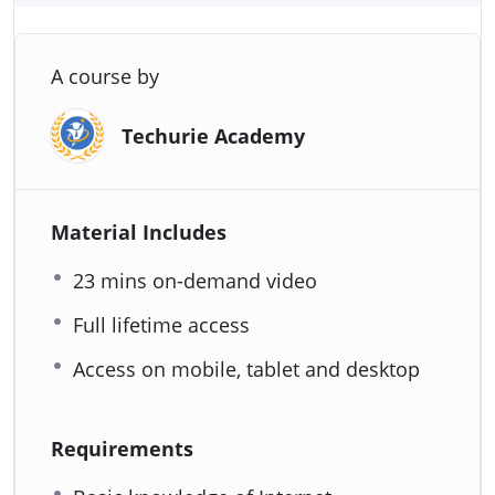
A course by
Techurie Academy
Material Includes
23 mins on-demand video
Full lifetime access
Access on mobile, tablet and desktop
Requirements