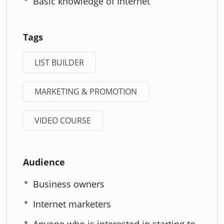
Basic knowledge of Internet
Tags
LIST BUILDER
MARKETING & PROMOTION
VIDEO COURSE
Audience
Business owners
Internet marketers
Anyone who is interested in starting to