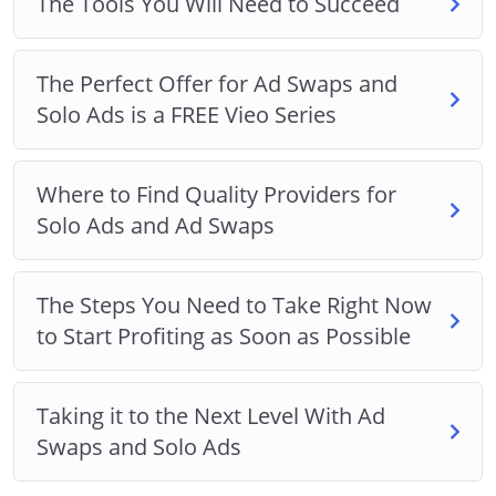
The Tools You Will Need to Succeed
The Perfect Offer for Ad Swaps and
Solo Ads is a FREE Vieo Series
Where to Find Quality Providers for
Solo Ads and Ad Swaps
The Steps You Need to Take Right Now
to Start Profiting as Soon as Possible
Taking it to the Next Level With Ad
Swaps and Solo Ads