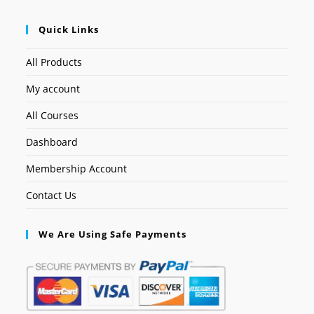
Quick Links
All Products
My account
All Courses
Dashboard
Membership Account
Contact Us
We Are Using Safe Payments