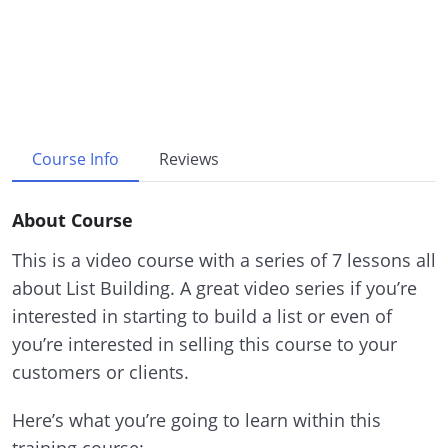
Course Info
Reviews
About Course
This is a video course with a series of 7 lessons all
about List Building. A great video series if you’re
interested in starting to build a list or even of
you’re interested in selling this course to your
customers or clients.
Here’s what you’re going to learn within this
training course: