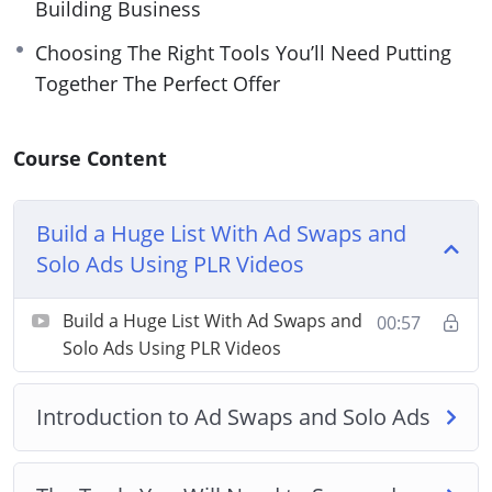
Building Business
Choosing The Right Tools You’ll Need Putting
Together The Perfect Offer
Course Content
Build a Huge List With Ad Swaps and
Solo Ads Using PLR Videos
Build a Huge List With Ad Swaps and
00:57
Solo Ads Using PLR Videos
Introduction to Ad Swaps and Solo Ads