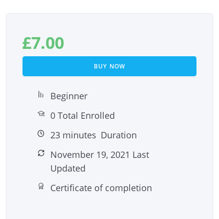
£
7.00
BUY NOW
Beginner
0 Total Enrolled
23
minutes
Duration
November 19, 2021 Last
Updated
Certificate of completion