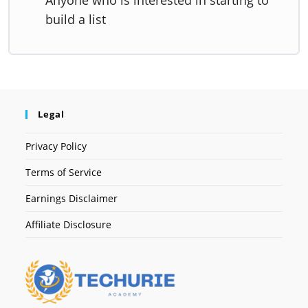
build a list
Legal
Privacy Policy
Terms of Service
Earnings Disclaimer
Affiliate Disclosure