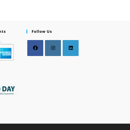
nts
Follow Us