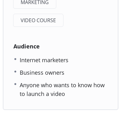
MARKETING
VIDEO COURSE
Audience
Internet marketers
Business owners
Anyone who wants to know how
to launch a video