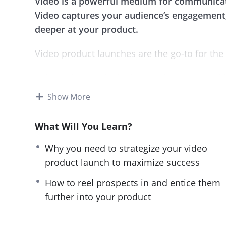
Video is a powerful medium for communicat
Video captures your audience’s engagement,
deeper at your product.
Video product launches are the go-to for the
This guide reveals the best techniques used 
techniques, you will not only gain a vital un
Show More
you will also elevate your brand’s position 
What Will You Learn?
It contains all the necessary information tha
with all the best strategies and execute it to 
Why you need to strategize your video
product launch to maximize success
The course has been split into 9 easily navig
and actionable instructions on how to video
How to reel prospects in and entice them
and the know-how on video launches, you can
further into your product
Topics covered: