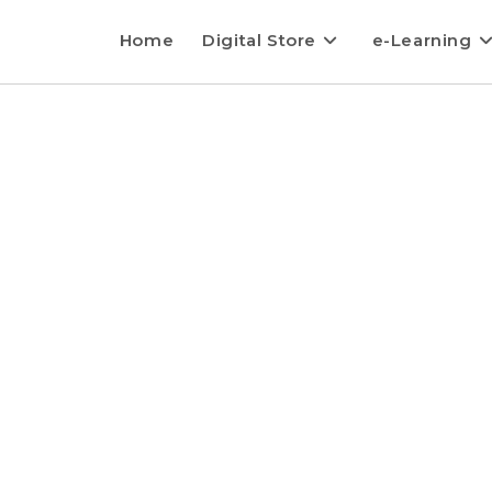
Home
Digital Store
e-Learning