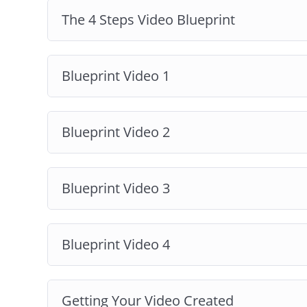
Video Production Tips:
We’re also going t
The 4 Steps Video Blueprint
creating a video, either DIY or in collabora
And much more!
Blueprint Video 1
Blueprint Video 2
Blueprint Video 3
Blueprint Video 4
Getting Your Video Created