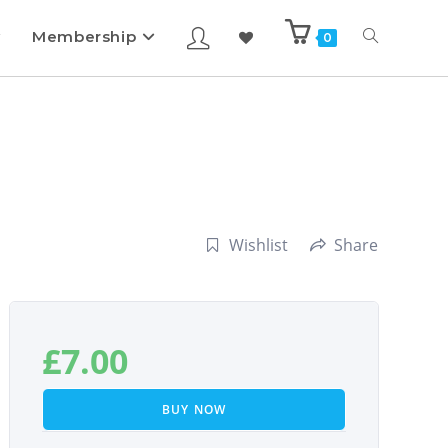
Membership
0
Wishlist
Share
£
7.00
BUY NOW