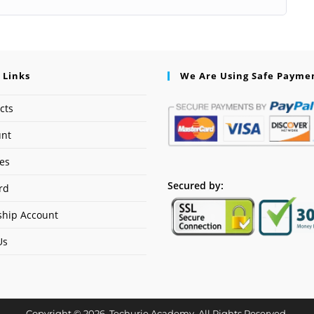
 Links
We Are Using Safe Payme
cts
unt
ses
Secured by:
rd
hip Account
Us
Copyright © 2026. Techurie Academy. All Rights Reserved.