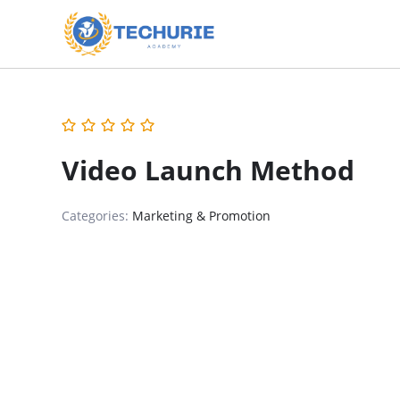
Video Launch Method
Categories:
Marketing & Promotion