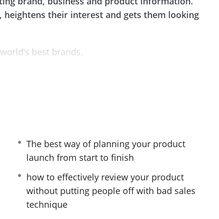
ing brand, business and product information.
 heightens their interest and gets them looking
 world’s best brands.
in successful product launch videos. With these
derstanding of running effective video launches,
and increase your brand’s awareness.
t you’ll need to planMarketer your product launch
perfection.
The best way of planning your product
launch from start to finish
ated sections and each provides highly effective
 launch your product. With the power of video
how to effectively review your product
 take your product launch to a new level!
without putting people off with bad sales
technique