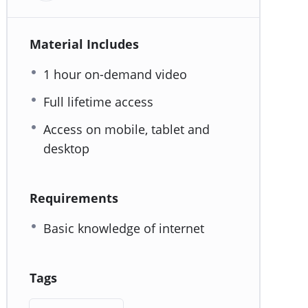
Material Includes
1 hour on-demand video
Full lifetime access
Access on mobile, tablet and
desktop
Requirements
Basic knowledge of internet
Tags