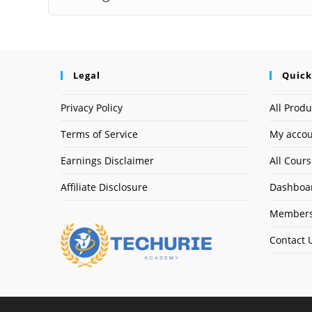
Legal
Quick
Privacy Policy
All Produ
Terms of Service
My acco
Earnings Disclaimer
All Cour
Affiliate Disclosure
Dashboa
Members
Contact 