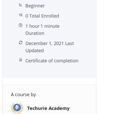
Beginner
0 Total Enrolled
1
hour
1
minute
Duration
December 1, 2021 Last
Updated
Certificate of completion
A course by
Techurie Academy