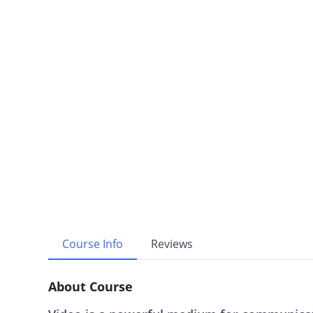
Course Info
Reviews
About Course