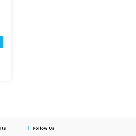
nts
Follow Us