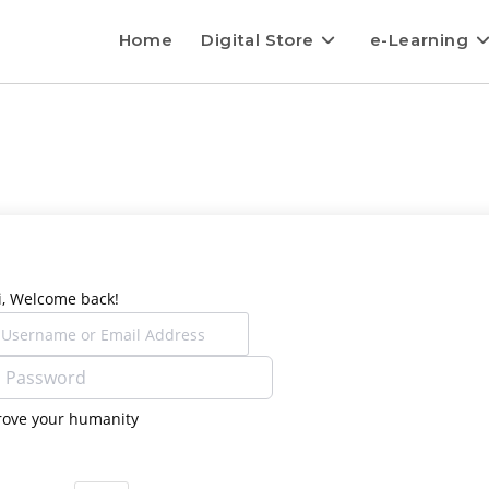
Home
Digital Store
e-Learning
i, Welcome back!
rove your humanity