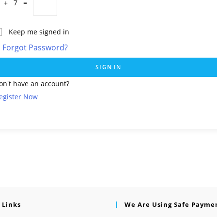
 + 7 =
Keep me signed in
Forgot Password?
SIGN IN
on't have an account?
egister Now
 Links
We Are Using Safe Payme