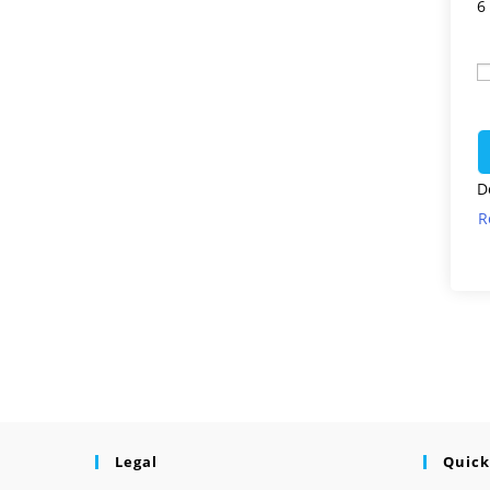
6
D
R
Legal
Quick