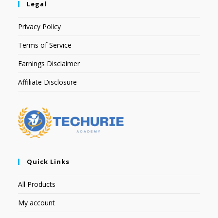
Legal
Privacy Policy
Terms of Service
Earnings Disclaimer
Affiliate Disclosure
Quick Links
All Products
My account