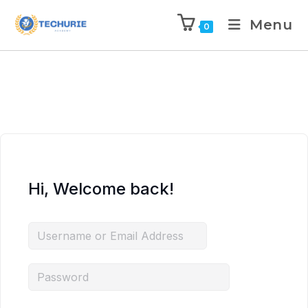
Menu
0
Hi, Welcome back!