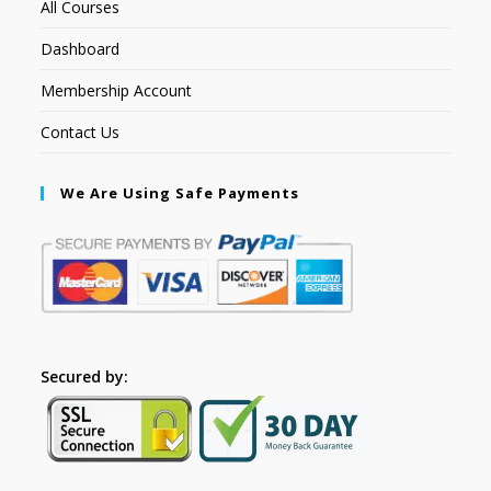
All Courses
Dashboard
Membership Account
Contact Us
We Are Using Safe Payments
Secured by: