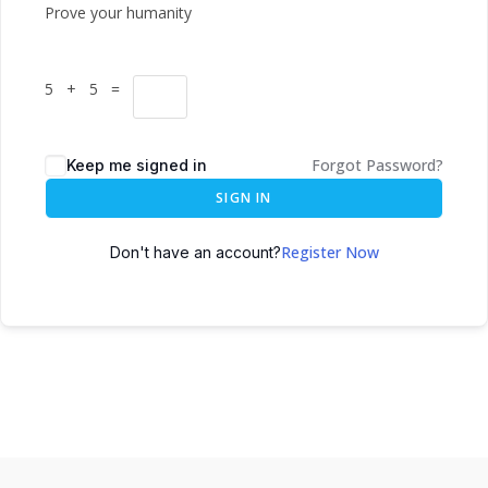
Prove your humanity
5 + 5 =
Forgot Password?
Keep me signed in
SIGN IN
Register Now
Don't have an account?