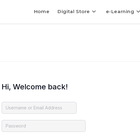
Home
Digital Store
e-Learning
Hi, Welcome back!