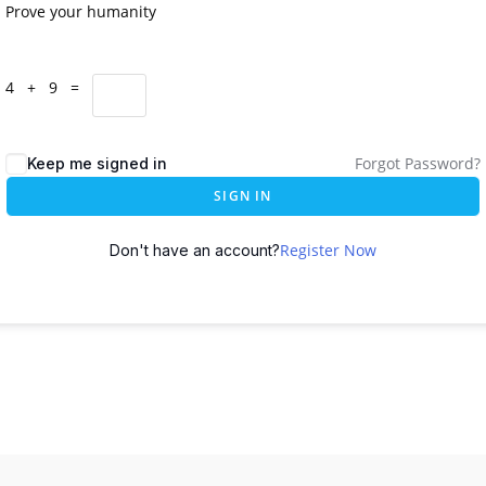
Prove your humanity
4 + 9 =
Forgot Password?
Keep me signed in
SIGN IN
Register Now
Don't have an account?