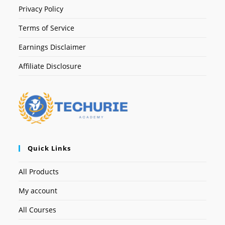
Privacy Policy
Terms of Service
Earnings Disclaimer
Affiliate Disclosure
Quick Links
All Products
My account
All Courses