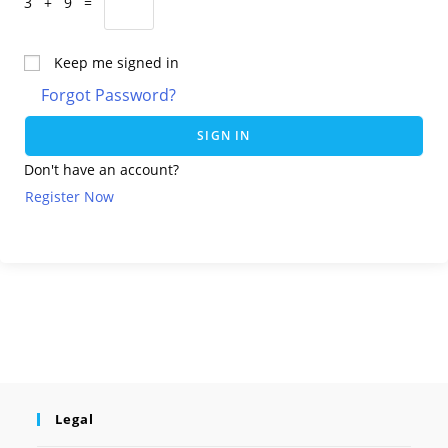
3 + 9 =
Keep me signed in
Forgot Password?
SIGN IN
Don't have an account?
Register Now
Legal