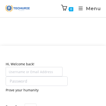
Menu
0
Hi, Welcome back!
Prove your humanity