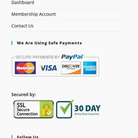
Dashboard
Membership Account
Contact Us
We Are Using Safe Payments
Secured by:
Follow Us