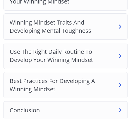
Your Winning Mindset
Winning Mindset Traits And
Developing Mental Toughness
Use The Right Daily Routine To
Develop Your Winning Mindset
Best Practices For Developing A
Winning Mindset
Conclusion