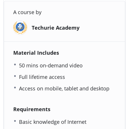
A course by
Techurie Academy
Material Includes
50 mins on-demand video
Full lifetime access
Access on mobile, tablet and desktop
Requirements
Basic knowledge of Internet