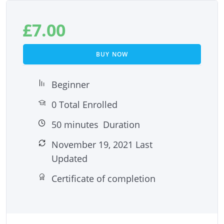
£
7.00
BUY NOW
Beginner
0 Total Enrolled
50
minutes
Duration
November 19, 2021 Last
Updated
Certificate of completion