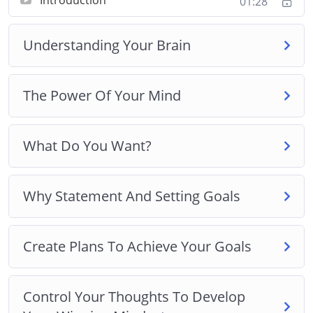
01:28
Create Plans To Achieve Your Goals
Control Your Thoughts To Develop Your
Understanding Your Brain
Winning Mindset
Winning Mindset Traits And Developing Mental
Toughness
The Power Of Your Mind
Use The Right Daily Routine To Develop Your
Winning Mindset
Best Practices For Developing A Winning
What Do You Want?
Mindset
Why Statement And Setting Goals
Create Plans To Achieve Your Goals
Control Your Thoughts To Develop