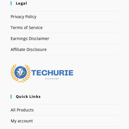
Legal
Privacy Policy
Terms of Service
Earnings Disclaimer
Affiliate Disclosure
Quick Links
All Products
My account