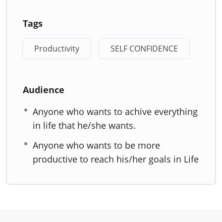
Tags
Productivity
SELF CONFIDENCE
Audience
Anyone who wants to achive everything
in life that he/she wants.
Anyone who wants to be more
productive to reach his/her goals in Life