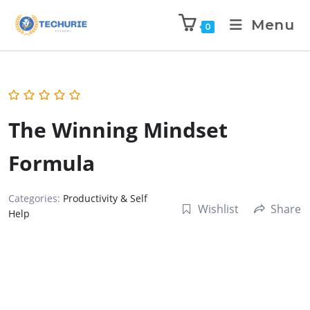
Menu
0
The Winning Mindset
Formula
Categories:
Productivity & Self
Wishlist
Share
Help