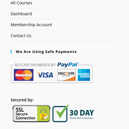
All Courses
Dashboard
Membership Account
Contact Us
We Are Using Safe Payments
Secured by: