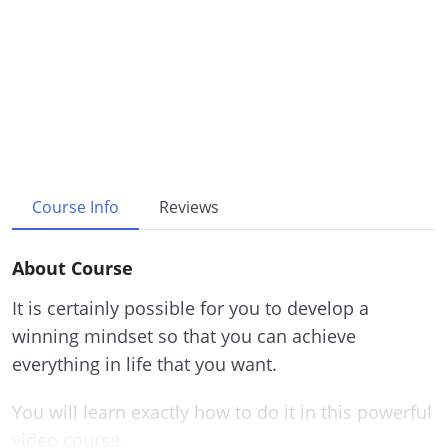
Course Info
Reviews
About Course
It is certainly possible for you to develop a
winning mindset so that you can achieve
everything in life that you want.
You will learn exactly how to do it in this powerful
video course.