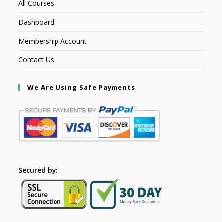
All Courses
Dashboard
Membership Account
Contact Us
We Are Using Safe Payments
Secured by: