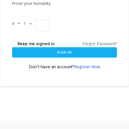
Prove your humanity
4 + 1 =
Forgot Password?
Keep me signed in
SIGN IN
Register Now
Don't have an account?