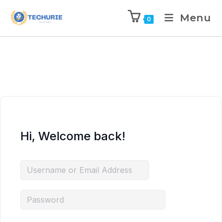
Menu
0
Hi, Welcome back!