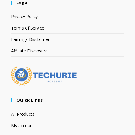
Legal
Privacy Policy
Terms of Service
Earnings Disclaimer
Affiliate Disclosure
Quick Links
All Products
My account