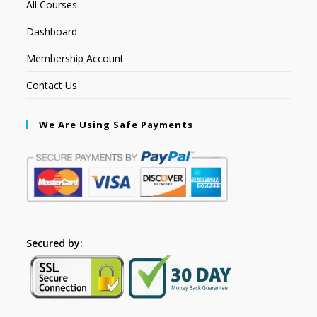
All Courses
Dashboard
Membership Account
Contact Us
We Are Using Safe Payments
Secured by: