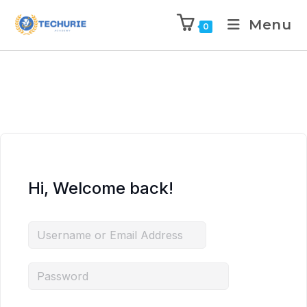
Menu
0
Hi, Welcome back!