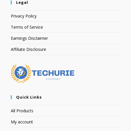
Legal
Privacy Policy
Terms of Service
Earnings Disclaimer
Affiliate Disclosure
Quick Links
All Products
My account