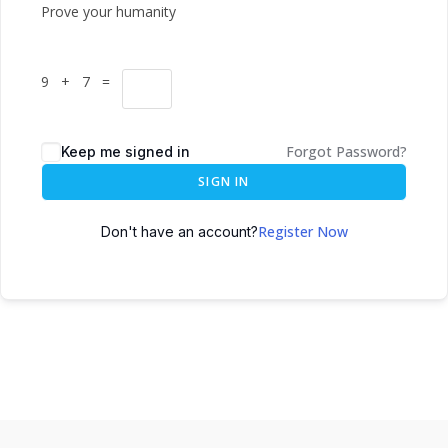
Prove your humanity
9 + 7 =
Forgot Password?
Keep me signed in
SIGN IN
Register Now
Don't have an account?