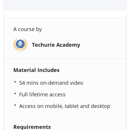
A course by
Techurie Academy
Material Includes
54 mins on-demand video
Full lifetime access
Access on mobile, tablet and desktop
Requirements