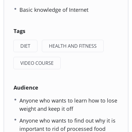
Basic knowledge of Internet
Tags
DIET
HEALTH AND FITNESS
VIDEO COURSE
Audience
Anyone who wants to learn how to lose
weight and keep it off
Anyone who wants to find out why it is
important to rid of processed food