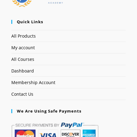
Quick Links
All Products
My account
All Courses
Dashboard
Membership Account
Contact Us
We Are Using Safe Payments