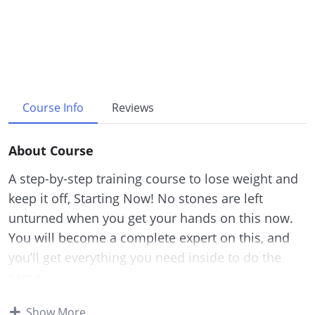
Course Info
Reviews
About Course
A step-by-step training course to lose weight and
keep it off, Starting Now! No stones are left
unturned when you get your hands on this now.
You will become a complete expert on this, and
you’ll get everything you need inside to do the
same.
Processed foods are probably one of the leading
Show More