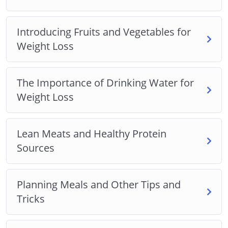
Introducing Fruits and Vegetables for
Weight Loss
The Importance of Drinking Water for
Weight Loss
Lean Meats and Healthy Protein
Sources
Planning Meals and Other Tips and
Tricks