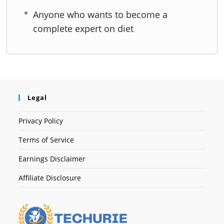
Anyone who wants to become a
complete expert on diet
Legal
Privacy Policy
Terms of Service
Earnings Disclaimer
Affiliate Disclosure