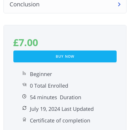
Conclusion
£
7.00
BUY NOW
Beginner
0 Total Enrolled
54
minutes
Duration
July 19, 2024 Last Updated
Certificate of completion