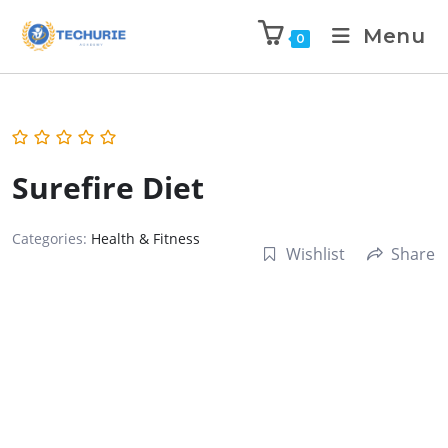
Menu
0
Surefire Diet
Categories:
Health & Fitness
Wishlist
Share