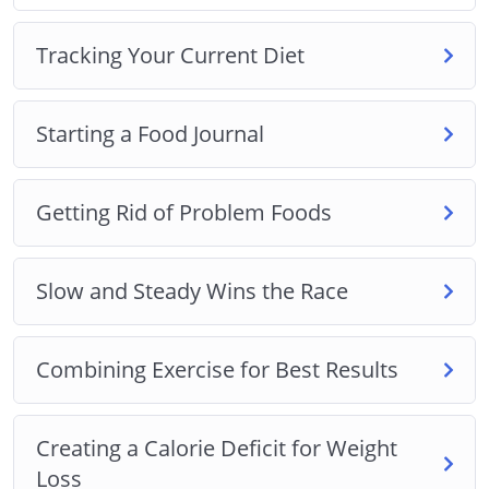
Combining Exercise for Best Results
Tracking Your Current Diet
Creating a Calorie Deficit for Weight Loss
Introducing Fruits and Vegetables for Weight Loss
The Importance of Drinking Water for Weight Loss
Starting a Food Journal
Lean Meats and Healthy Protein Sources
Planning Meals and Other Tips and Tricks
Getting Rid of Problem Foods
Plus, a whole lot more…
This is the easiest way to actually lose weight and
Slow and Steady Wins the Race
keep it off. Starting Now!
Combining Exercise for Best Results
Creating a Calorie Deficit for Weight
Loss