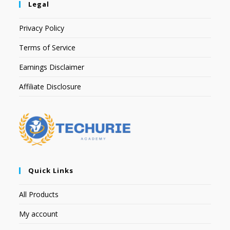
Legal
Privacy Policy
Terms of Service
Earnings Disclaimer
Affiliate Disclosure
Quick Links
All Products
My account