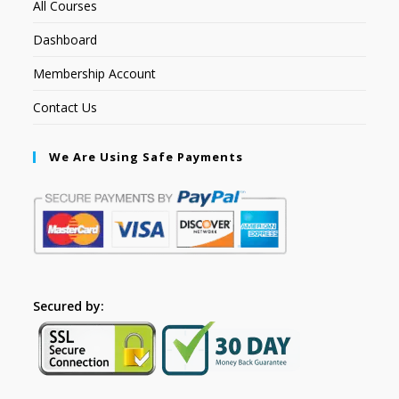
All Courses
Dashboard
Membership Account
Contact Us
We Are Using Safe Payments
Secured by: