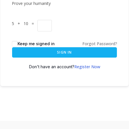
Prove your humanity
5 + 10 =
Forgot Password?
Keep me signed in
SIGN IN
Register Now
Don't have an account?