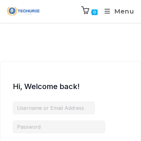
Menu
0
Hi, Welcome back!