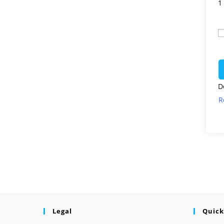
1
D
R
Legal
Quick