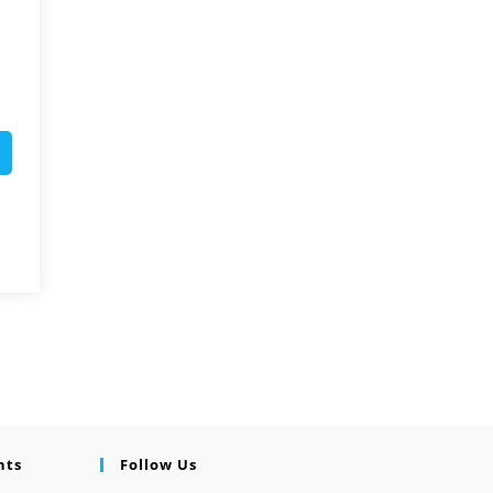
nts
Follow Us