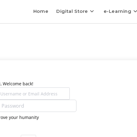
Home
Digital Store
e-Learning
i, Welcome back!
rove your humanity