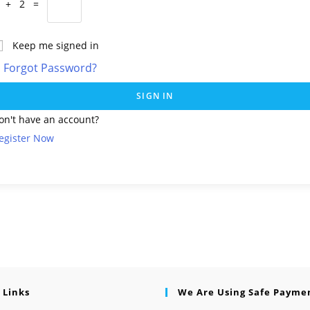
 + 2 =
Keep me signed in
Forgot Password?
SIGN IN
on't have an account?
egister Now
 Links
We Are Using Safe Payme