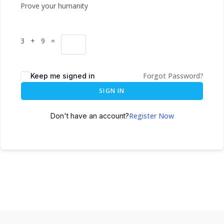
Prove your humanity
3 + 9 =
Forgot Password?
Keep me signed in
SIGN IN
Register Now
Don't have an account?