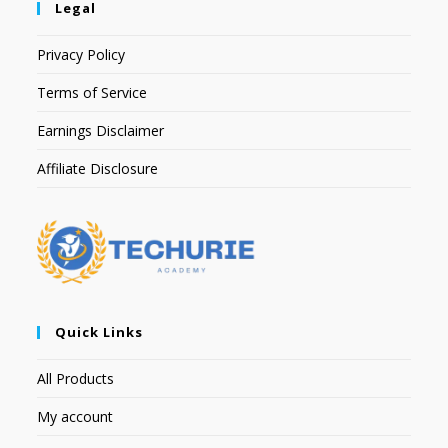
Legal
Privacy Policy
Terms of Service
Earnings Disclaimer
Affiliate Disclosure
Quick Links
All Products
My account