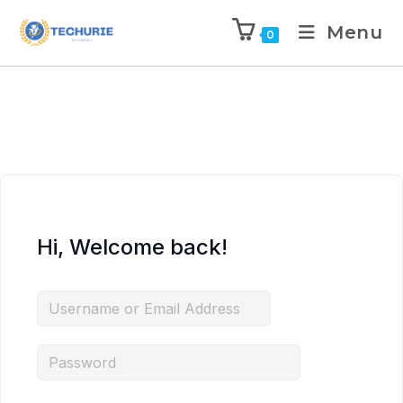
Menu
0
Hi, Welcome back!