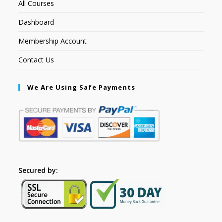
All Courses
Dashboard
Membership Account
Contact Us
We Are Using Safe Payments
Secured by: