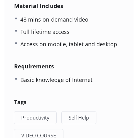
Material Includes
48 mins on-demand video
Full lifetime access
Access on mobile, tablet and desktop
Requirements
Basic knowledge of Internet
Tags
Productivity
Self Help
VIDEO COURSE