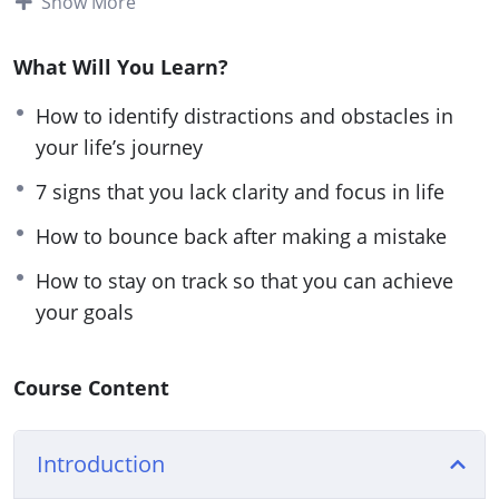
Show More
everything you need to know about getting clarity
on your life’s path for a focused and successful
What Will You Learn?
life.
How to identify distractions and obstacles in
Follow the steps taught in this powerful guide and
your life’s journey
you’ll start noticing changes IMMEDIATELY. If
7 signs that you lack clarity and focus in life
you’re sick and tired feeling empty and
How to bounce back after making a mistake
directionless in life or if you want to have a clear
picture of your life’s path.
How to stay on track so that you can achieve
your goals
Then you owe it to yourself and everyone around
you to learn the simple but powerful steps taught
in Start with Clarity.
Course Content
Here are some of the things that you will
Introduction
discover in this life-transforming program: