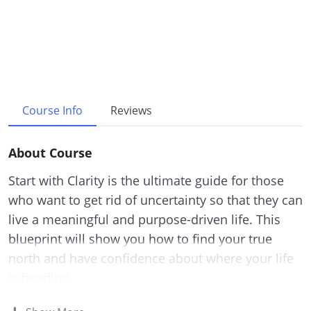
Course Info
Reviews
About Course
Start with Clarity is the ultimate guide for those
who want to get rid of uncertainty so that they can
live a meaningful and purpose-driven life. This
blueprint will show you how to find your true
north and have confidence about where your life
is heading.
This research-backed guide will teach you