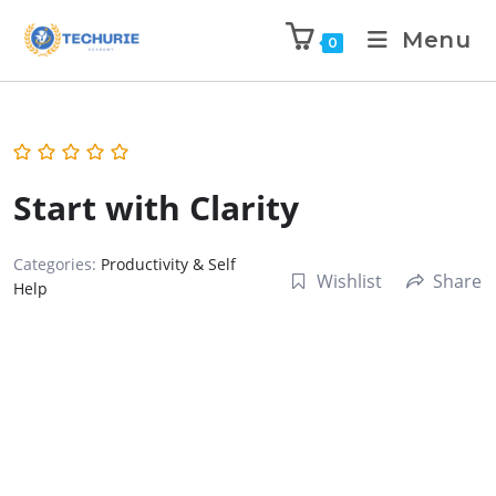
Menu
0
Start with Clarity
Categories:
Productivity & Self
Wishlist
Share
Help