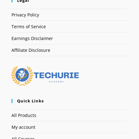
Legal
Privacy Policy
Terms of Service
Earnings Disclaimer
Affiliate Disclosure
Quick Links
All Products
My account
All Courses