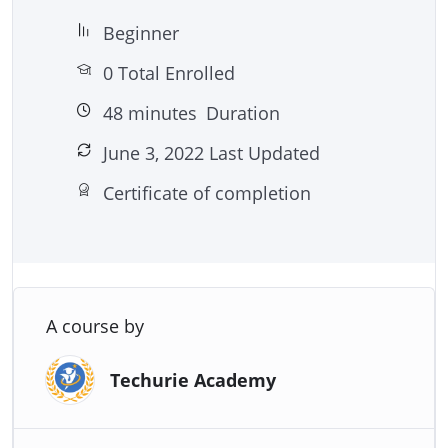
– Plus many more powerful practices and
Beginner
techniques!
0 Total Enrolled
48
minutes
Duration
June 3, 2022 Last Updated
Certificate of completion
A course by
Techurie Academy