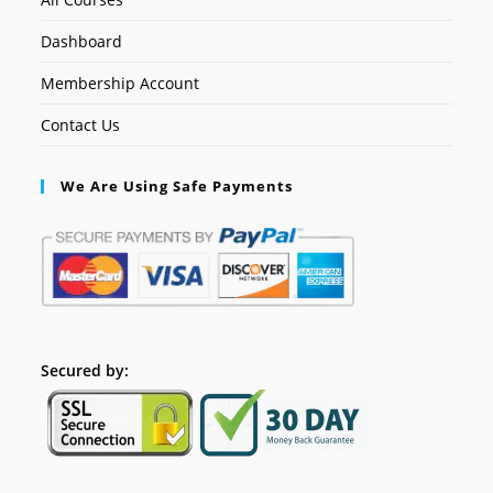
Dashboard
Membership Account
Contact Us
We Are Using Safe Payments
Secured by: