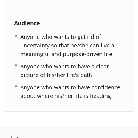
Audience
Anyone who wants to get rid of
uncertainty so that he/she can live a
meaningful and purpose-driven life
Anyone who wants to have a clear
picture of his/her life's path
Anyone who wants to have confidence
about where his/her life is heading