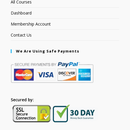
All Courses
Dashboard
Membership Account
Contact Us
We Are Using Safe Payments
Secured by: