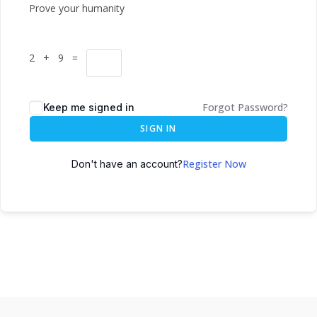
Prove your humanity
2 + 9 =
Forgot Password?
Keep me signed in
SIGN IN
Register Now
Don't have an account?