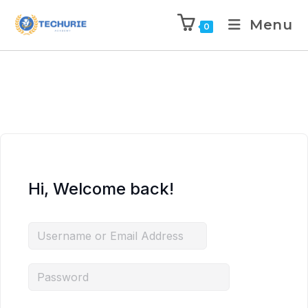
Menu
0
Hi, Welcome back!