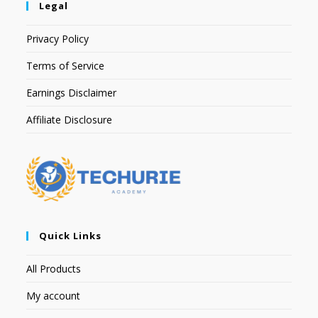
Legal
Privacy Policy
Terms of Service
Earnings Disclaimer
Affiliate Disclosure
Quick Links
All Products
My account