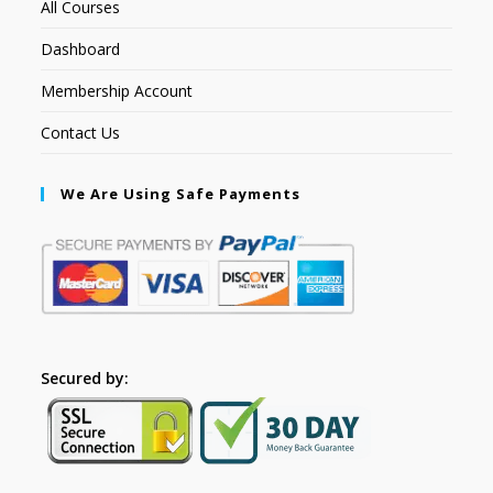
All Courses
Dashboard
Membership Account
Contact Us
We Are Using Safe Payments
Secured by: