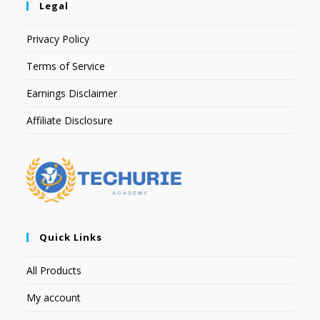
Legal
Privacy Policy
Terms of Service
Earnings Disclaimer
Affiliate Disclosure
Quick Links
All Products
My account