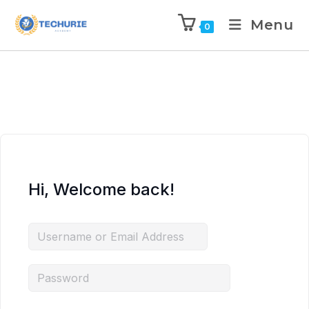
Menu
0
Hi, Welcome back!