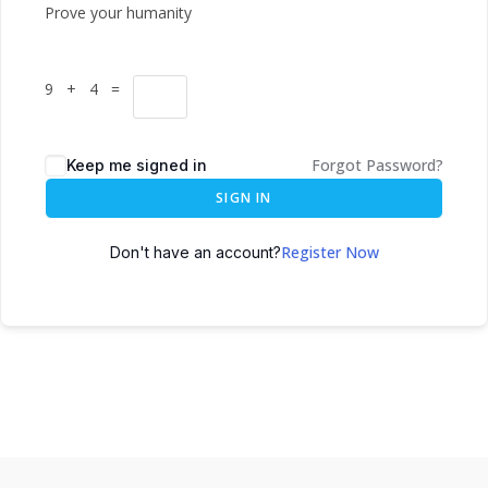
Prove your humanity
9 + 4 =
Forgot Password?
Keep me signed in
SIGN IN
Register Now
Don't have an account?