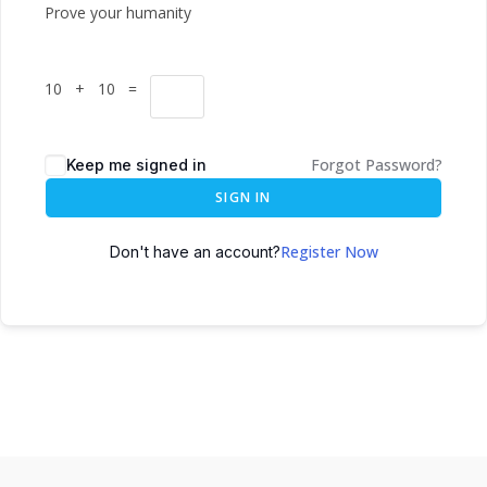
Prove your humanity
10 + 10 =
Forgot Password?
Keep me signed in
SIGN IN
Register Now
Don't have an account?