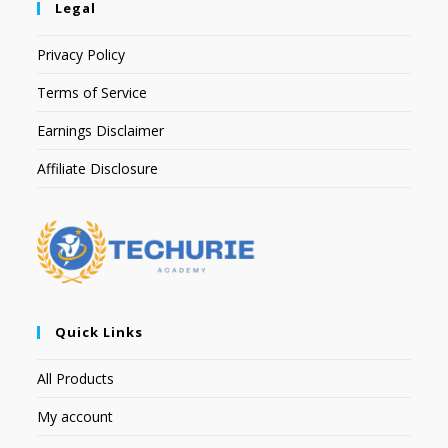
Legal
Privacy Policy
Terms of Service
Earnings Disclaimer
Affiliate Disclosure
Quick Links
All Products
My account