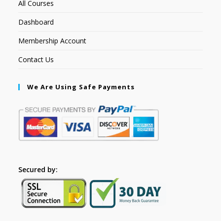
All Courses
Dashboard
Membership Account
Contact Us
We Are Using Safe Payments
Secured by: