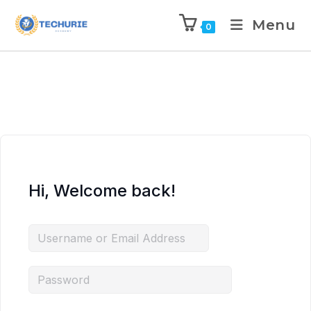
Menu
0
Hi, Welcome back!