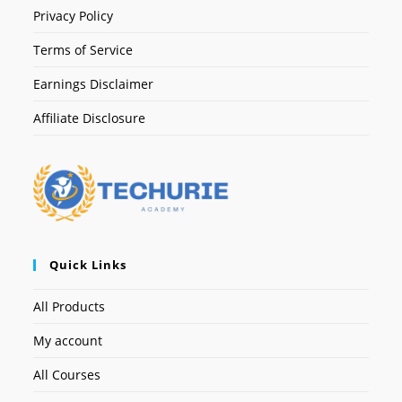
Privacy Policy
Terms of Service
Earnings Disclaimer
Affiliate Disclosure
Quick Links
All Products
My account
All Courses