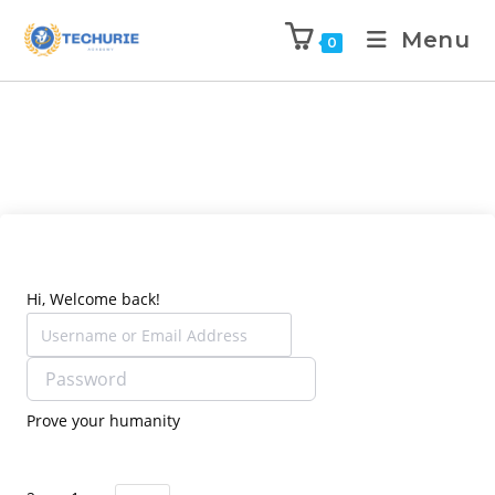
Menu
0
Hi, Welcome back!
Prove your humanity