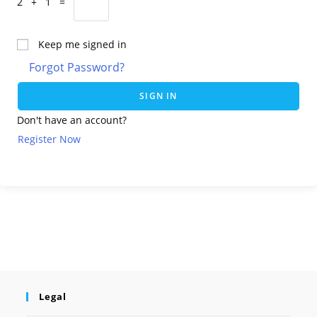
2 + 1 =
Keep me signed in
Forgot Password?
SIGN IN
Don't have an account?
Register Now
Legal