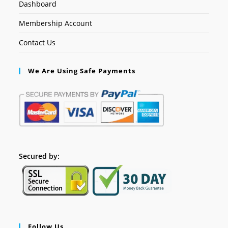
Dashboard
Membership Account
Contact Us
We Are Using Safe Payments
Secured by:
Follow Us