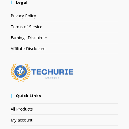
Legal
Privacy Policy
Terms of Service
Earnings Disclaimer
Affiliate Disclosure
Quick Links
All Products
My account