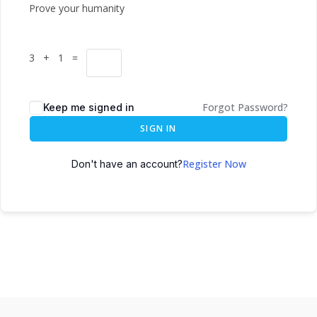
Prove your humanity
3 + 1 =
Forgot Password?
Keep me signed in
SIGN IN
Register Now
Don't have an account?