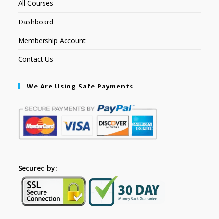
All Courses
Dashboard
Membership Account
Contact Us
We Are Using Safe Payments
Secured by: