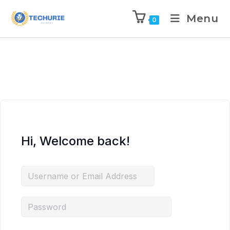
Menu
0
Hi, Welcome back!