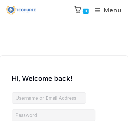
Menu
0
Hi, Welcome back!