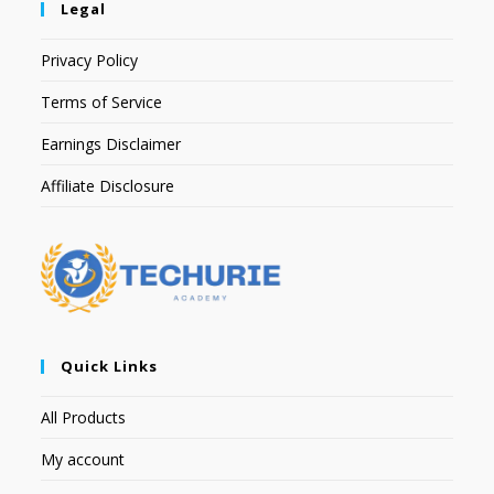
Legal
Privacy Policy
Terms of Service
Earnings Disclaimer
Affiliate Disclosure
Quick Links
All Products
My account