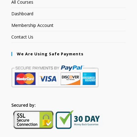
All Courses
Dashboard
Membership Account
Contact Us
We Are Using Safe Payments
Secured by: