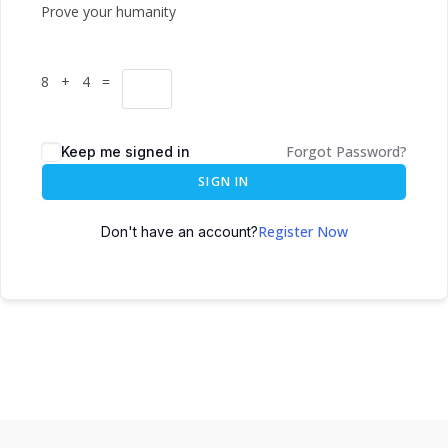
Prove your humanity
8 + 4 =
Forgot Password?
Keep me signed in
SIGN IN
Register Now
Don't have an account?