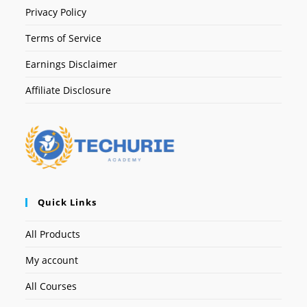
Privacy Policy
Terms of Service
Earnings Disclaimer
Affiliate Disclosure
Quick Links
All Products
My account
All Courses