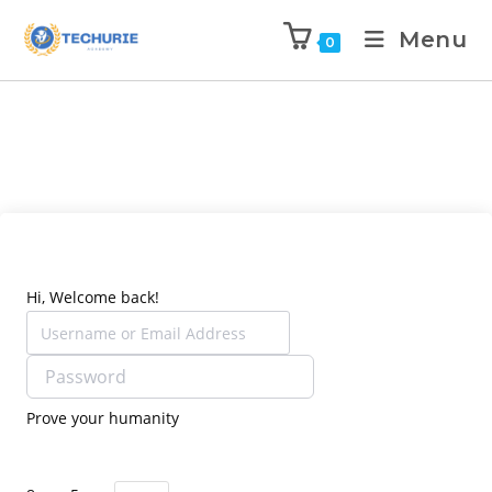
Menu
0
Hi, Welcome back!
Prove your humanity