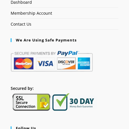
Dashboard
Membership Account
Contact Us
We Are Using Safe Payments
Secured by:
Follow Us