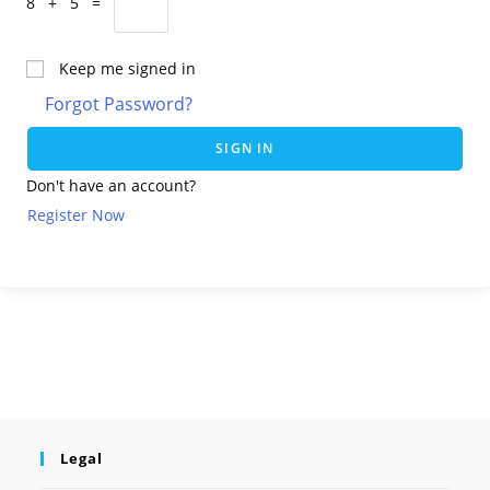
8 + 5 =
Keep me signed in
Forgot Password?
SIGN IN
Don't have an account?
Register Now
Legal