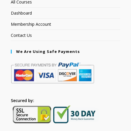
All Courses
Dashboard
Membership Account
Contact Us
We Are Using Safe Payments
Secured by: