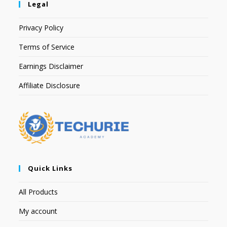
Legal
Privacy Policy
Terms of Service
Earnings Disclaimer
Affiliate Disclosure
Quick Links
All Products
My account