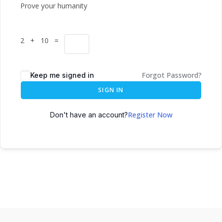
Prove your humanity
2 + 10 =
Forgot Password?
Keep me signed in
SIGN IN
Register Now
Don't have an account?