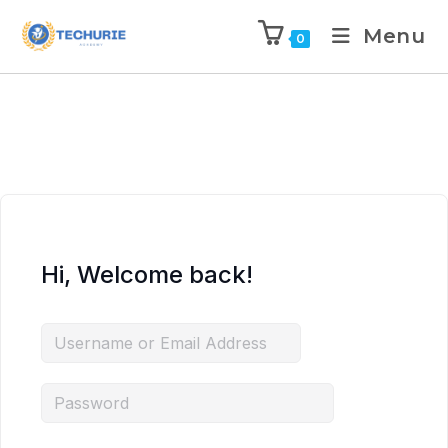
Menu
0
Hi, Welcome back!