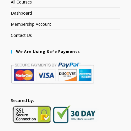
All Courses
Dashboard
Membership Account
Contact Us
We Are Using Safe Payments
Secured by: