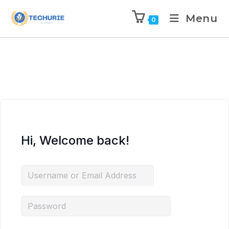
Menu
0
Hi, Welcome back!