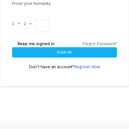
Prove your humanity
2 + 2 =
Forgot Password?
Keep me signed in
SIGN IN
Register Now
Don't have an account?