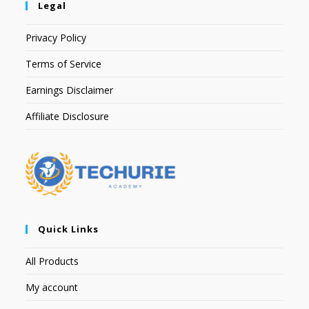
Legal
Privacy Policy
Terms of Service
Earnings Disclaimer
Affiliate Disclosure
Quick Links
All Products
My account