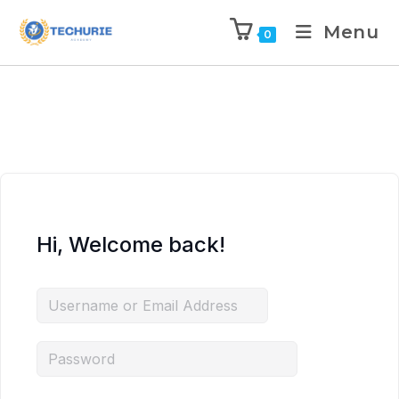
Menu
0
Hi, Welcome back!