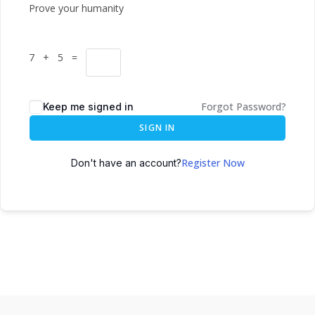
Prove your humanity
7 + 5 =
Forgot Password?
Keep me signed in
SIGN IN
Register Now
Don't have an account?