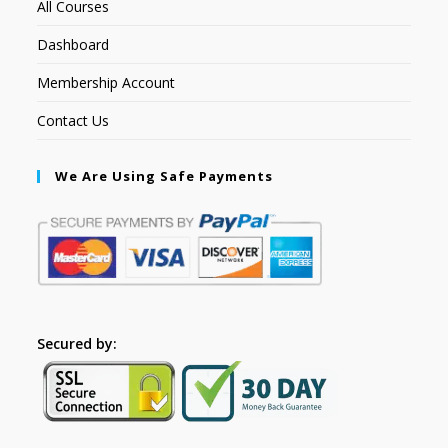
All Courses
Dashboard
Membership Account
Contact Us
We Are Using Safe Payments
Secured by: