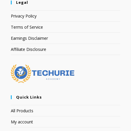
Legal
Privacy Policy
Terms of Service
Earnings Disclaimer
Affiliate Disclosure
Quick Links
All Products
My account