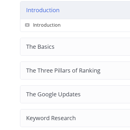
Introduction
Get started on a wonderful journey of Intern
course!
Introduction
The Basics
The Three Pillars of Ranking
The Google Updates
Keyword Research