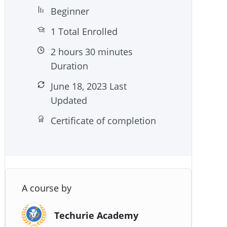
Beginner
1 Total Enrolled
2
hours
30
minutes
Duration
June 18, 2023 Last
Updated
Certificate of completion
A course by
Techurie Academy