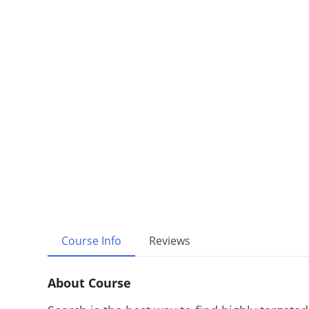
Course Info
Reviews
About Course