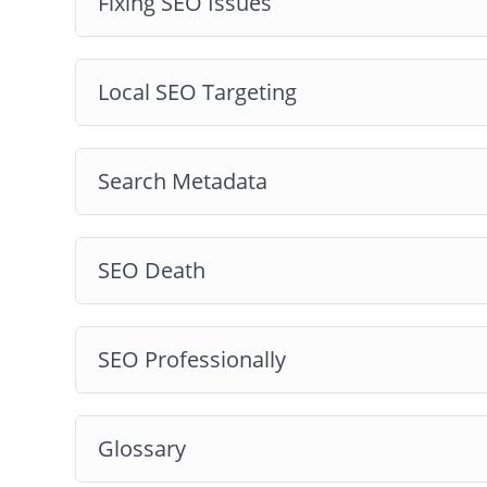
Fixing SEO Issues
Local SEO Targeting
Search Metadata
SEO Death
SEO Professionally
Glossary