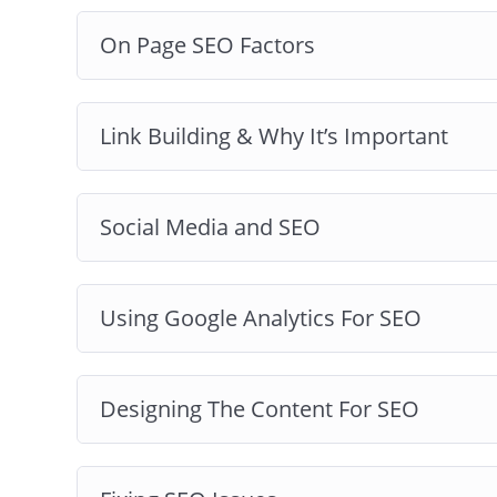
On Page SEO Factors
Link Building & Why It’s Important
Social Media and SEO
Using Google Analytics For SEO
Designing The Content For SEO