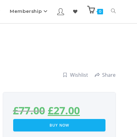
Membership
0
Wishlist
Share
£
77.00
£
27.00
BUY NOW