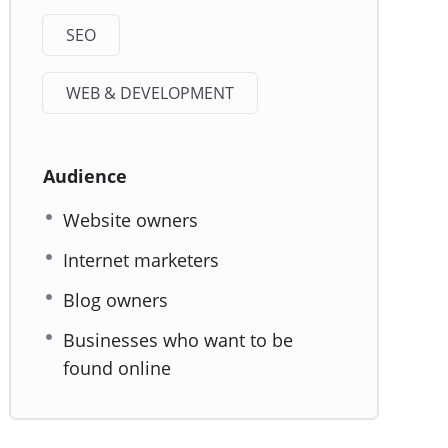
SEO
WEB & DEVELOPMENT
Audience
Website owners
Internet marketers
Blog owners
Businesses who want to be
found online