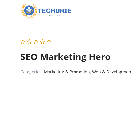
SEO Marketing Hero
Categories:
Marketing & Promotion
,
Web & Development