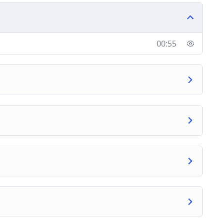
et marketing and SEO success today. Join this
00:55