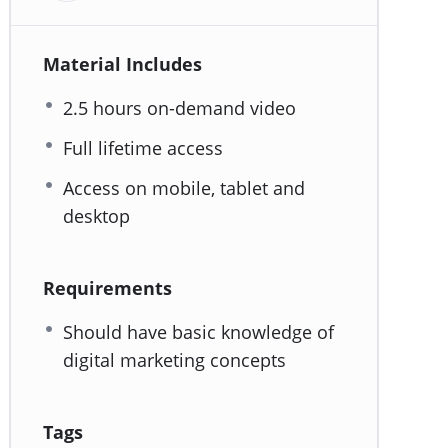
Material Includes
2.5 hours on-demand video
Full lifetime access
Access on mobile, tablet and
desktop
Requirements
Should have basic knowledge of
digital marketing concepts
Tags