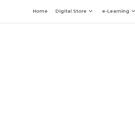
Home
Digital Store
e-Learning