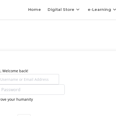
Home
Digital Store
e-Learning
i, Welcome back!
rove your humanity