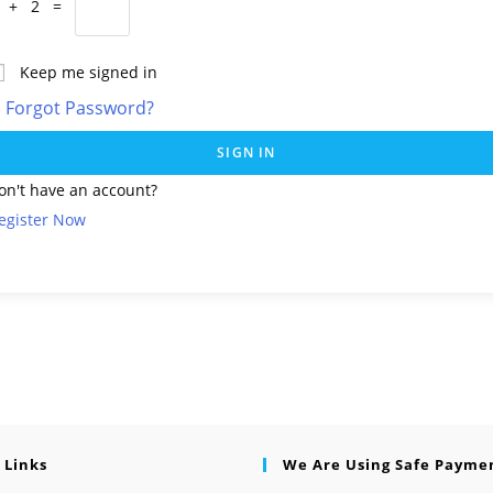
 + 2 =
Keep me signed in
Forgot Password?
SIGN IN
on't have an account?
egister Now
 Links
We Are Using Safe Payme