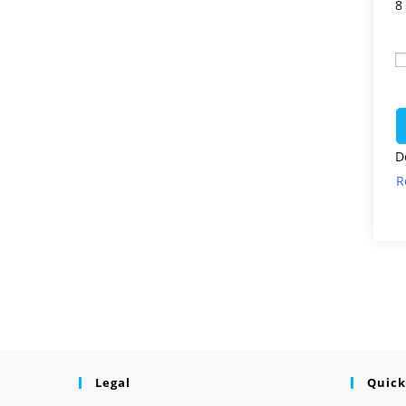
8
D
R
Legal
Quick