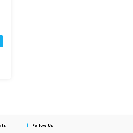
nts
Follow Us