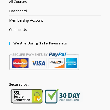
All Courses
Dashboard
Membership Account
Contact Us
We Are Using Safe Payments
Secured by: