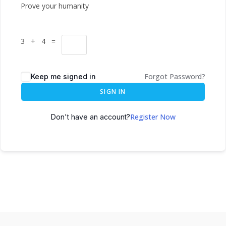
Prove your humanity
3 + 4 =
Forgot Password?
Keep me signed in
SIGN IN
Register Now
Don't have an account?