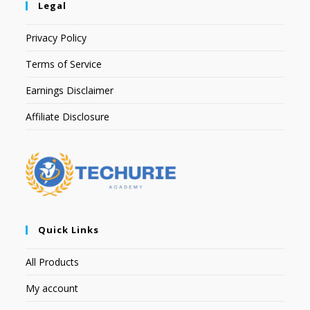
Legal
Privacy Policy
Terms of Service
Earnings Disclaimer
Affiliate Disclosure
Quick Links
All Products
My account