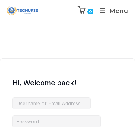
Menu
0
Hi, Welcome back!