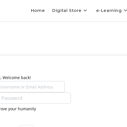
Home
Digital Store
e-Learning
i, Welcome back!
rove your humanity