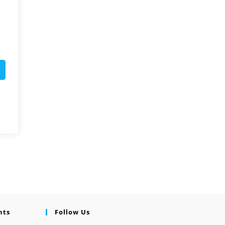
nts
Follow Us