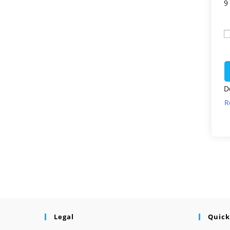
9
D
R
Legal
Quick