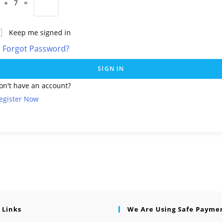
 + 7 =
Keep me signed in
Forgot Password?
SIGN IN
on't have an account?
egister Now
 Links
We Are Using Safe Payme