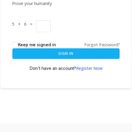
Prove your humanity
5 + 6 =
Forgot Password?
Keep me signed in
SIGN IN
Register Now
Don't have an account?