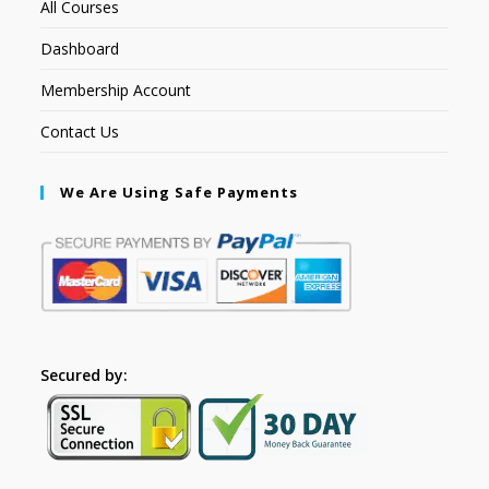
All Courses
Dashboard
Membership Account
Contact Us
We Are Using Safe Payments
Secured by: