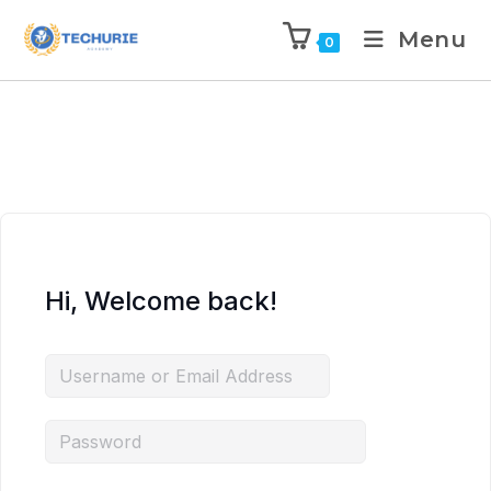
Menu
0
Hi, Welcome back!