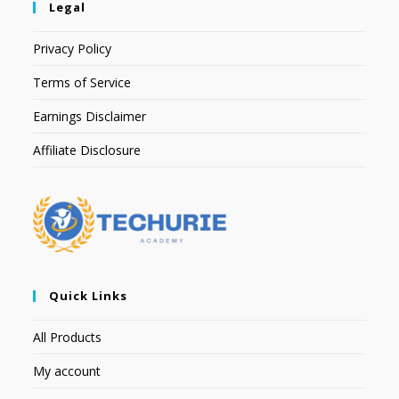
Legal
Privacy Policy
Terms of Service
Earnings Disclaimer
Affiliate Disclosure
Quick Links
All Products
My account