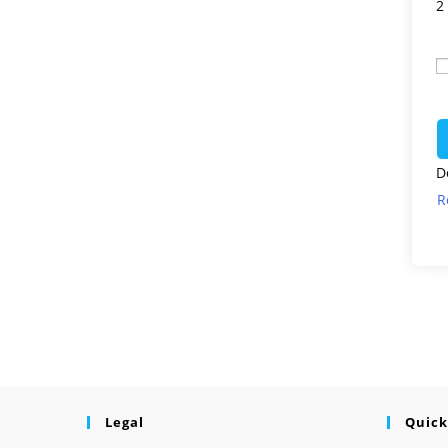
2
D
R
Legal
Quick