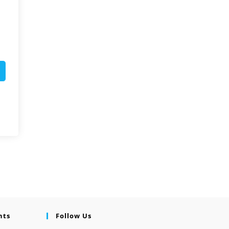
nts
Follow Us