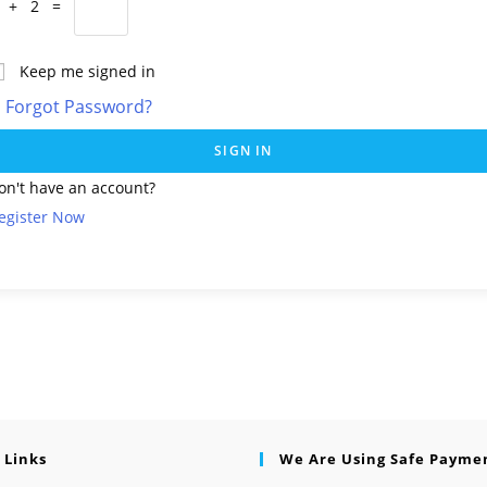
 + 2 =
Keep me signed in
Forgot Password?
SIGN IN
on't have an account?
egister Now
 Links
We Are Using Safe Payme