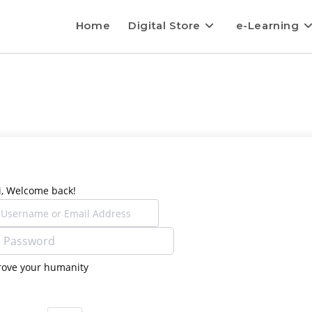
Home
Digital Store
e-Learning
i, Welcome back!
rove your humanity