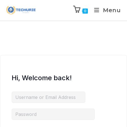
Menu
0
Hi, Welcome back!