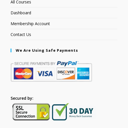
All Courses
Dashboard
Membership Account
Contact Us
We Are Using Safe Payments
Secured by: