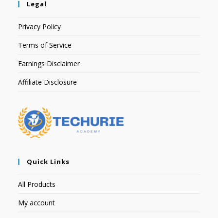
Legal
Privacy Policy
Terms of Service
Earnings Disclaimer
Affiliate Disclosure
Quick Links
All Products
My account