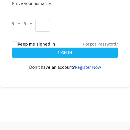
Prove your humanity
9 + 9 =
Forgot Password?
Keep me signed in
SIGN IN
Register Now
Don't have an account?