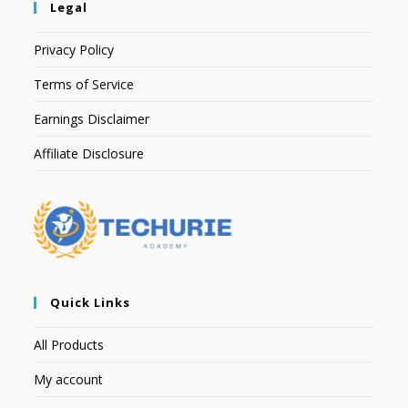
Legal
Privacy Policy
Terms of Service
Earnings Disclaimer
Affiliate Disclosure
Quick Links
All Products
My account