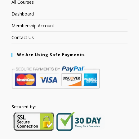
All Courses
Dashboard
Membership Account
Contact Us
We Are Using Safe Payments
Secured by: