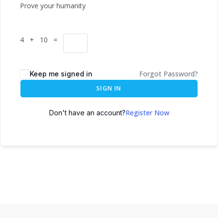
Prove your humanity
4 + 10 =
Forgot Password?
Keep me signed in
SIGN IN
Register Now
Don't have an account?