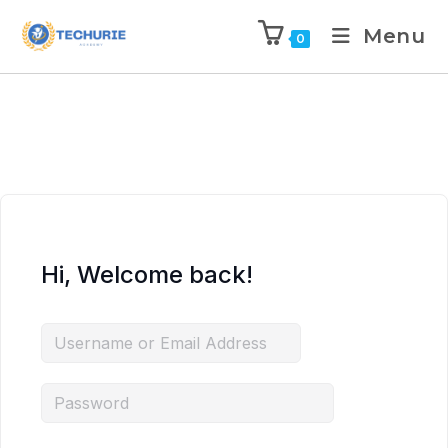
Menu
0
Hi, Welcome back!