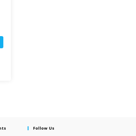
nts
Follow Us