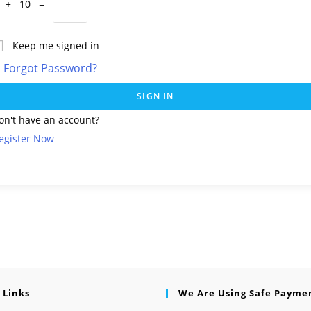
 + 10 =
Keep me signed in
Forgot Password?
SIGN IN
on't have an account?
egister Now
 Links
We Are Using Safe Payme