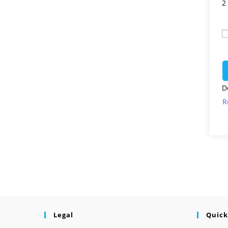
2
D
R
Legal
Quick