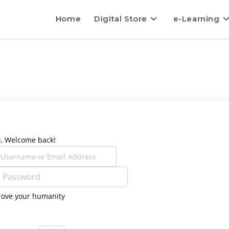
Home
Digital Store
e-Learning
i, Welcome back!
rove your humanity