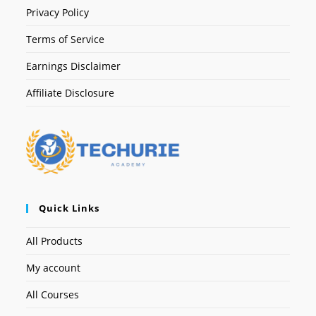
Privacy Policy
Terms of Service
Earnings Disclaimer
Affiliate Disclosure
Quick Links
All Products
My account
All Courses