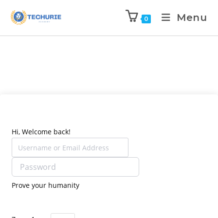
Menu
0
Hi, Welcome back!
Prove your humanity