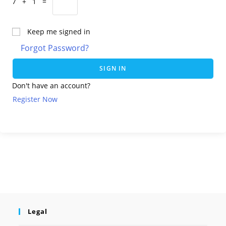
7 + 1 =
Keep me signed in
Forgot Password?
SIGN IN
Don't have an account?
Register Now
Legal