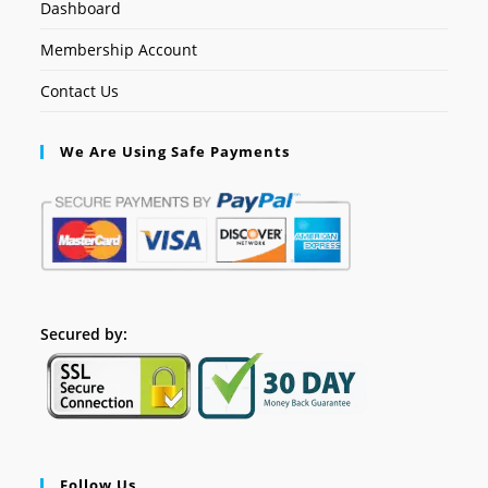
Dashboard
Membership Account
Contact Us
We Are Using Safe Payments
Secured by:
Follow Us