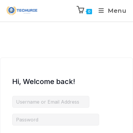
Menu
0
Hi, Welcome back!