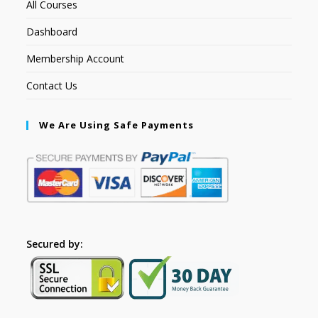
All Courses
Dashboard
Membership Account
Contact Us
We Are Using Safe Payments
Secured by: