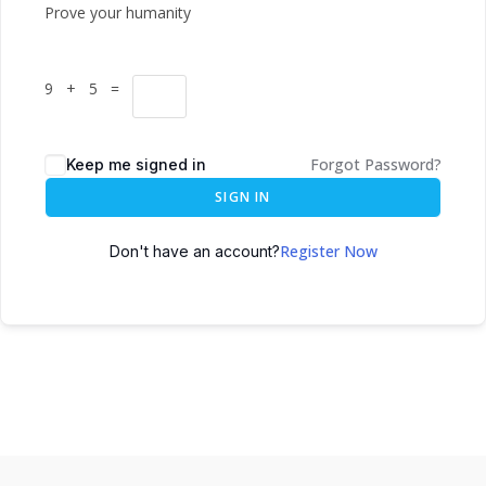
Prove your humanity
9 + 5 =
Forgot Password?
Keep me signed in
SIGN IN
Register Now
Don't have an account?