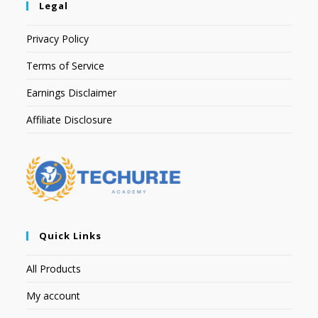
Legal
Privacy Policy
Terms of Service
Earnings Disclaimer
Affiliate Disclosure
Quick Links
All Products
My account