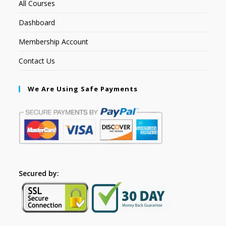
All Courses
Dashboard
Membership Account
Contact Us
We Are Using Safe Payments
Secured by: