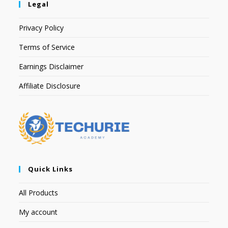
Legal
Privacy Policy
Terms of Service
Earnings Disclaimer
Affiliate Disclosure
Quick Links
All Products
My account