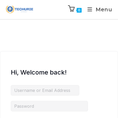
Menu
0
Hi, Welcome back!