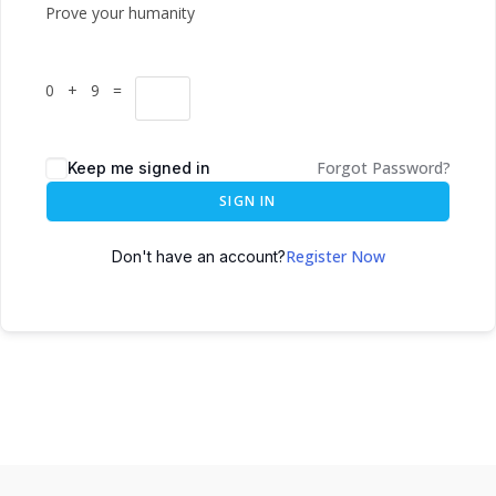
Prove your humanity
0 + 9 =
Forgot Password?
Keep me signed in
SIGN IN
Register Now
Don't have an account?