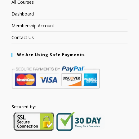
All Courses
Dashboard
Membership Account
Contact Us
We Are Using Safe Payments
Secured by: