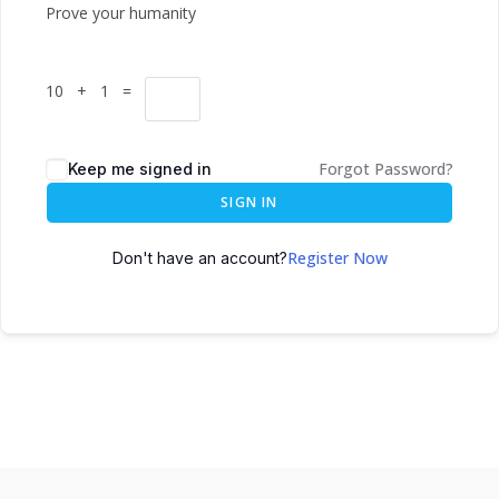
Prove your humanity
10 + 1 =
Forgot Password?
Keep me signed in
SIGN IN
Register Now
Don't have an account?