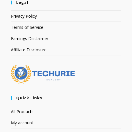
Legal
Privacy Policy
Terms of Service
Earnings Disclaimer
Affiliate Disclosure
Quick Links
All Products
My account