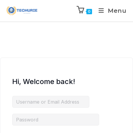
Menu
0
Hi, Welcome back!