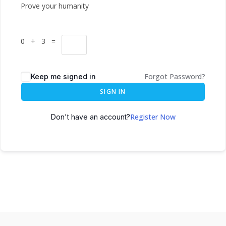
Prove your humanity
0 + 3 =
Forgot Password?
Keep me signed in
SIGN IN
Register Now
Don't have an account?