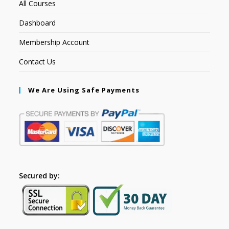
All Courses
Dashboard
Membership Account
Contact Us
We Are Using Safe Payments
Secured by: