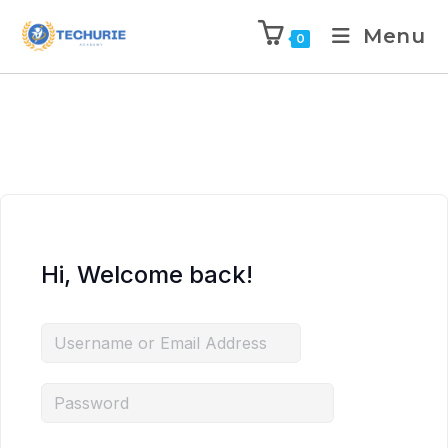
Menu
0
Hi, Welcome back!