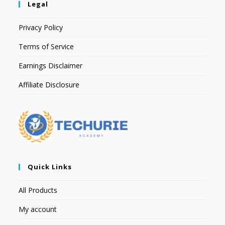
Legal
Privacy Policy
Terms of Service
Earnings Disclaimer
Affiliate Disclosure
Quick Links
All Products
My account