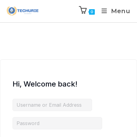
Menu
0
Hi, Welcome back!