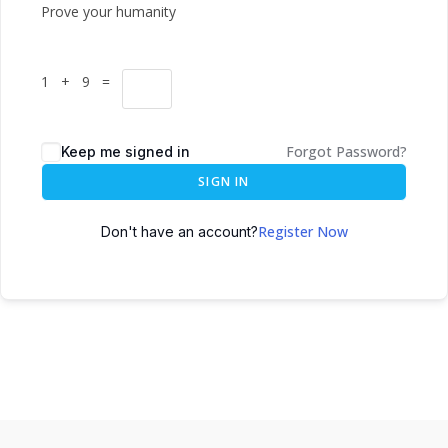
Prove your humanity
1 + 9 =
Forgot Password?
Keep me signed in
SIGN IN
Register Now
Don't have an account?