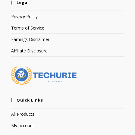
Legal
Privacy Policy
Terms of Service
Earnings Disclaimer
Affiliate Disclosure
Quick Links
All Products
My account