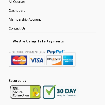
All Courses
Dashboard
Membership Account
Contact Us
We Are Using Safe Payments
Secured by: