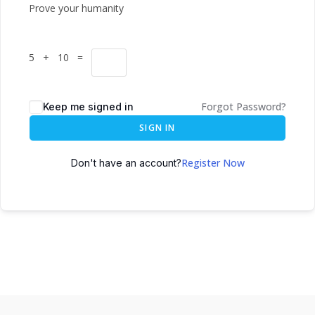
Prove your humanity
5 + 10 =
Forgot Password?
Keep me signed in
SIGN IN
Register Now
Don't have an account?