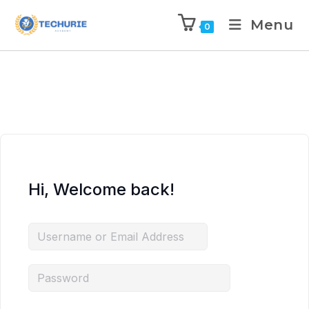
Menu
0
Hi, Welcome back!