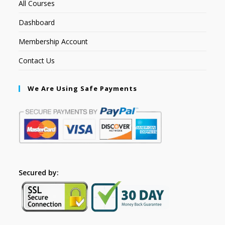
All Courses
Dashboard
Membership Account
Contact Us
We Are Using Safe Payments
Secured by: