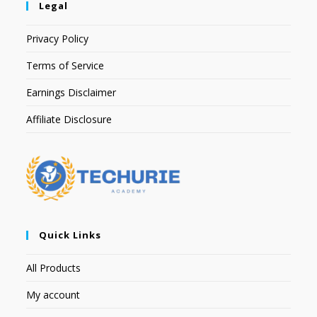
Legal
Privacy Policy
Terms of Service
Earnings Disclaimer
Affiliate Disclosure
Quick Links
All Products
My account