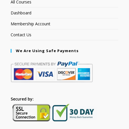
All Courses
Dashboard
Membership Account
Contact Us
We Are Using Safe Payments
Secured by: