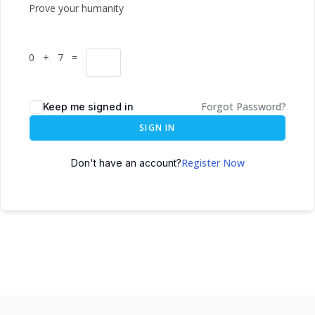
Prove your humanity
0 + 7 =
Forgot Password?
Keep me signed in
SIGN IN
Register Now
Don't have an account?