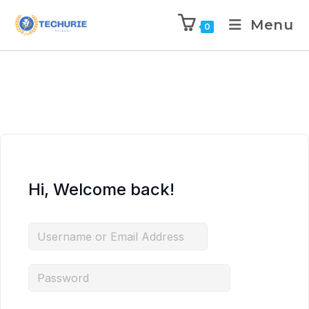
Menu
0
Hi, Welcome back!