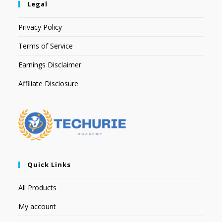
Legal
Privacy Policy
Terms of Service
Earnings Disclaimer
Affiliate Disclosure
Quick Links
All Products
My account